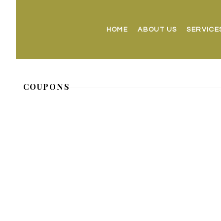
HOME
ABOUT US
SERVICE
COUPONS