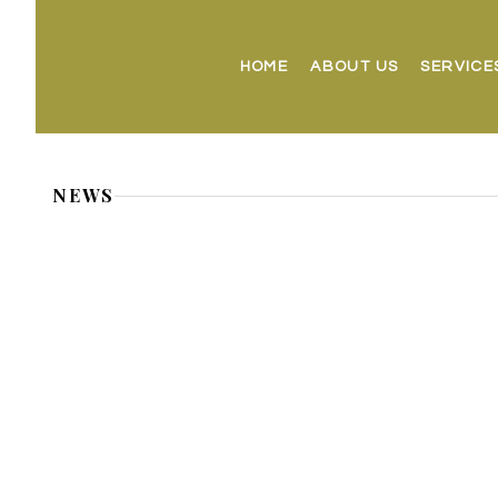
HOME
ABOUT US
SERVICE
NEWS